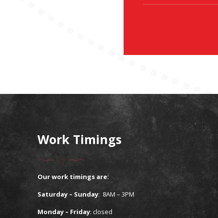
Work Timings
Our work timings are:
Saturday – Sunday
: 8AM – 3PM
Monday – Friday
:
closed