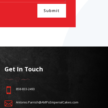
Submit
Get In Touch

858-833-2493

Antonio.Parrish@AMPsEmperialCakes.com