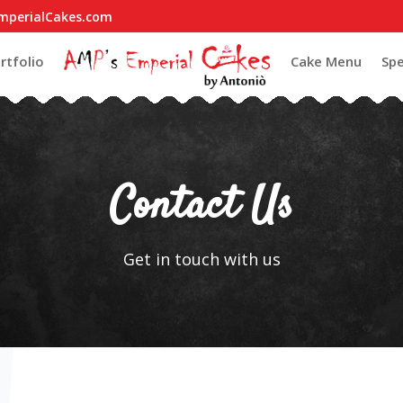
mperialCakes.com
rtfolio
Cake Menu
Spe
Contact Us
Get in touch with us