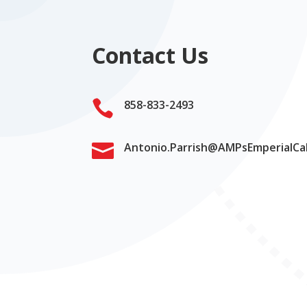
Contact Us

858-833-2493

Antonio.Parrish@AMPsEmperialCa