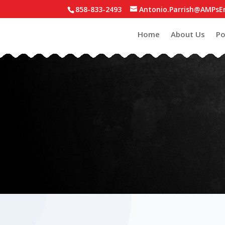
858-833-2493
Antonio.Parrish@AMPsE
Home
About Us
Po