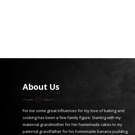
About Us
For me some great influences for my love of baking and
cooking has been a few family figure. Starting with my
maternal grandmother for her homemade cakes to my
paternal grandfather for his homemade banana pudding,