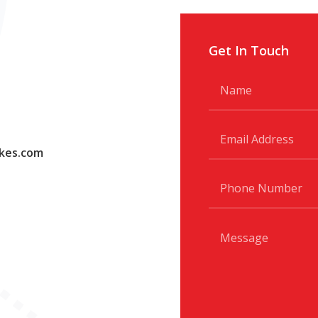
Get In Touch
kes.com