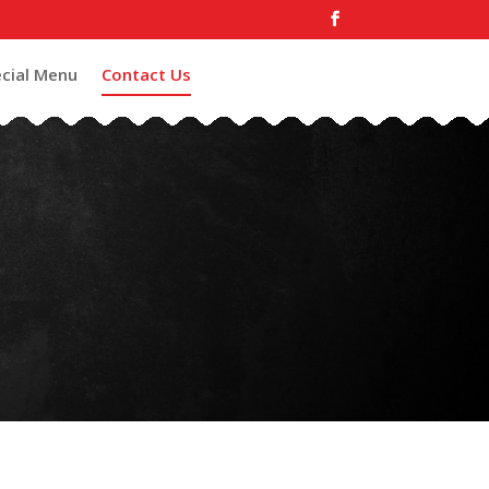
cial Menu
Contact Us