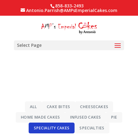
858-833-2493
Antonio.Parrish@AMPsEmperialCakes.com
Select Page
ALL
CAKE BITES
CHEESECAKES
HOME MADE CAKES
INFUSED CAKES
PIE
SPECIALITY CAKES
SPECIALTIES