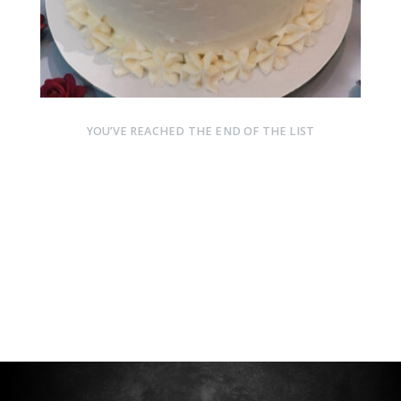
YOU’VE REACHED THE END OF THE LIST